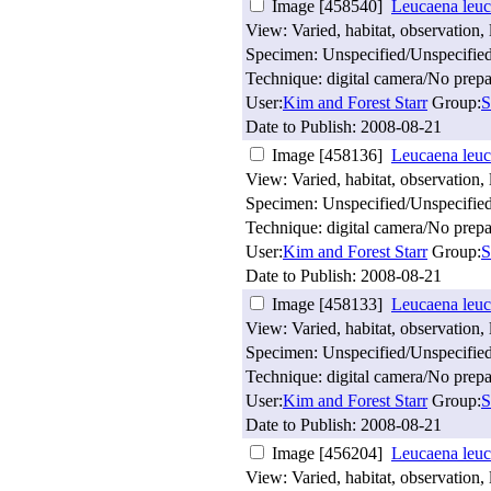
Image [458540]
Leucaena leuc
View: Varied, habitat, observation, 
Specimen: Unspecified/Unspecifie
Technique: digital camera/No prepa
User:
Kim and Forest Starr
Group:
S
Date to Publish:
2008-08-21
Image [458136]
Leucaena leuc
View: Varied, habitat, observation, 
Specimen: Unspecified/Unspecifie
Technique: digital camera/No prepa
User:
Kim and Forest Starr
Group:
S
Date to Publish:
2008-08-21
Image [458133]
Leucaena leuc
View: Varied, habitat, observation, 
Specimen: Unspecified/Unspecifie
Technique: digital camera/No prepa
User:
Kim and Forest Starr
Group:
S
Date to Publish:
2008-08-21
Image [456204]
Leucaena leuc
View: Varied, habitat, observation, 