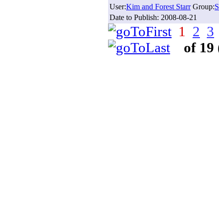
User:
Kim and Forest Starr
Group:
S
Date to Publish:
2008-08-21
1
2
3
of 19