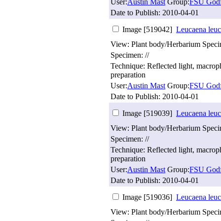
User:
Austin Mast
Group:
FSU Godf
Date to Publish:
2010-04-01
Image [519042]
Leucaena leuc
View: Plant body/Herbarium Spec
Specimen: //
Technique: Reflected light, macro
preparation
User:
Austin Mast
Group:
FSU Godf
Date to Publish:
2010-04-01
Image [519039]
Leucaena leuc
View: Plant body/Herbarium Spec
Specimen: //
Technique: Reflected light, macro
preparation
User:
Austin Mast
Group:
FSU Godf
Date to Publish:
2010-04-01
Image [519036]
Leucaena leuc
View: Plant body/Herbarium Spec