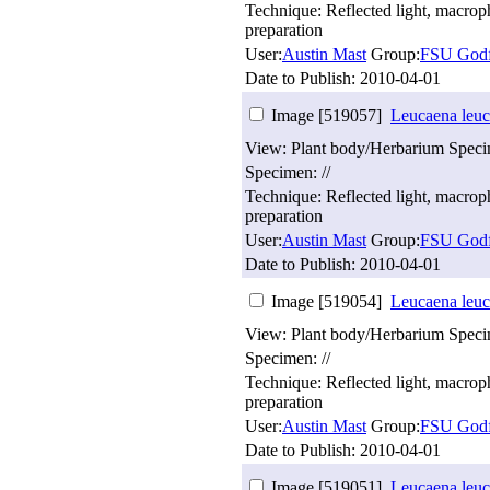
Technique: Reflected light, macro
preparation
User:
Austin Mast
Group:
FSU Godf
Date to Publish:
2010-04-01
Image [519057]
Leucaena leuc
View: Plant body/Herbarium Spec
Specimen: //
Technique: Reflected light, macro
preparation
User:
Austin Mast
Group:
FSU Godf
Date to Publish:
2010-04-01
Image [519054]
Leucaena leuc
View: Plant body/Herbarium Spec
Specimen: //
Technique: Reflected light, macro
preparation
User:
Austin Mast
Group:
FSU Godf
Date to Publish:
2010-04-01
Image [519051]
Leucaena leuc