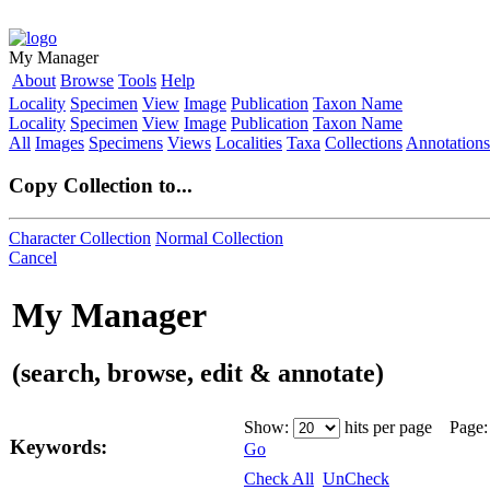
My Manager
About
Browse
Tools
Help
Locality
Specimen
View
Image
Publication
Taxon Name
Locality
Specimen
View
Image
Publication
Taxon Name
All
Images
Specimens
Views
Localities
Taxa
Collections
Annotations
Copy Collection to...
Character Collection
Normal Collection
Cancel
My Manager
(search, browse, edit & annotate)
Show:
hits per page Page
Keywords:
Go
Check All
UnCheck