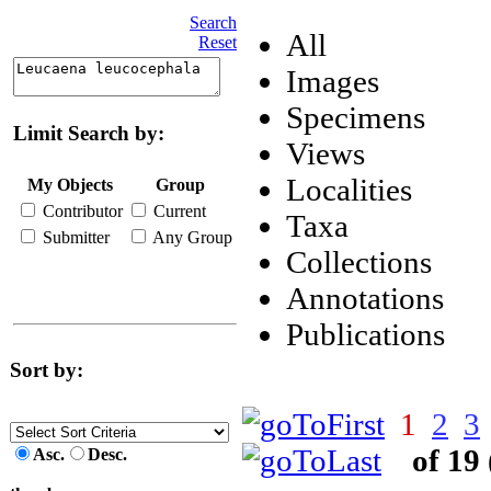
Search
All
Reset
Images
Specimens
Limit Search by:
Views
Localities
My Objects
Group
Contributor
Current
Taxa
Submitter
Any Group
Collections
Annotations
Publications
Sort by:
1
2
3
of 19
Asc.
Desc.