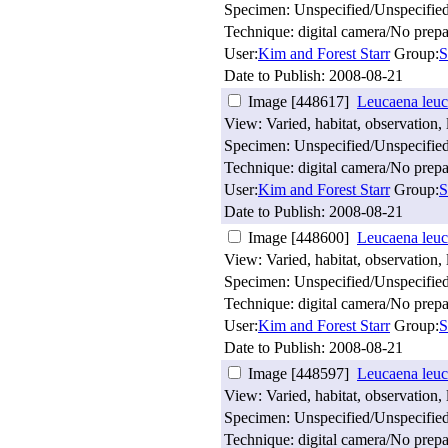
Specimen: Unspecified/Unspecifie
Technique: digital camera/No prepa
User:
Kim and Forest Starr
Group:
S
Date to Publish:
2008-08-21
Image [448617]
Leucaena leuc
View: Varied, habitat, observation, 
Specimen: Unspecified/Unspecifie
Technique: digital camera/No prepa
User:
Kim and Forest Starr
Group:
S
Date to Publish:
2008-08-21
Image [448600]
Leucaena leuc
View: Varied, habitat, observation, 
Specimen: Unspecified/Unspecifie
Technique: digital camera/No prepa
User:
Kim and Forest Starr
Group:
S
Date to Publish:
2008-08-21
Image [448597]
Leucaena leuc
View: Varied, habitat, observation, 
Specimen: Unspecified/Unspecifie
Technique: digital camera/No prepa