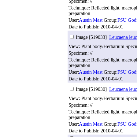
Specimen: //
Technique: Reflected light, macro
preparation
User:
Austin Mast
Group:
FSU Godf
Date to Publish:
2010-04-01
Image [519033]
Leucaena leuc
View: Plant body/Herbarium Spec
Specimen: //
Technique: Reflected light, macro
preparation
User:
Austin Mast
Group:
FSU Godf
Date to Publish:
2010-04-01
Image [519030]
Leucaena leuc
View: Plant body/Herbarium Spec
Specimen: //
Technique: Reflected light, macro
preparation
User:
Austin Mast
Group:
FSU Godf
Date to Publish:
2010-04-01