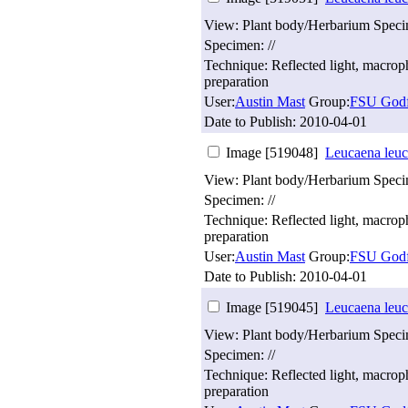
View: Plant body/Herbarium Spec
Specimen: //
Technique: Reflected light, macro
preparation
User:
Austin Mast
Group:
FSU Godf
Date to Publish:
2010-04-01
Image [519048]
Leucaena leuc
View: Plant body/Herbarium Spec
Specimen: //
Technique: Reflected light, macro
preparation
User:
Austin Mast
Group:
FSU Godf
Date to Publish:
2010-04-01
Image [519045]
Leucaena leuc
View: Plant body/Herbarium Spec
Specimen: //
Technique: Reflected light, macro
preparation