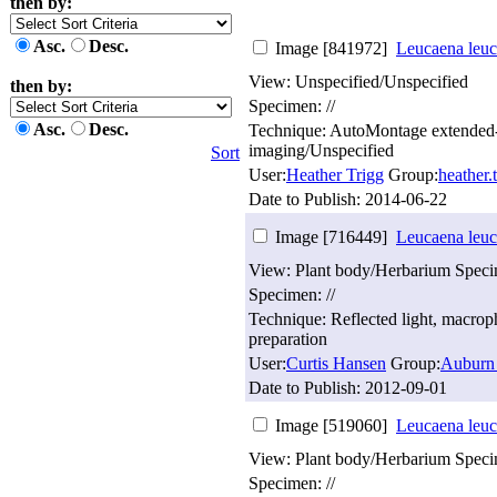
then by:
Asc.
Desc.
Image [841972]
Leucaena leuc
View: Unspecified/Unspecified
then by:
Specimen: //
Asc.
Desc.
Technique: AutoMontage extended
imaging/Unspecified
Sort
User:
Heather Trigg
Group:
heather
Date to Publish:
2014-06-22
Image [716449]
Leucaena leuc
View: Plant body/Herbarium Spec
Specimen: //
Technique: Reflected light, macro
preparation
User:
Curtis Hansen
Group:
Auburn 
Date to Publish:
2012-09-01
Image [519060]
Leucaena leuc
View: Plant body/Herbarium Spec
Specimen: //