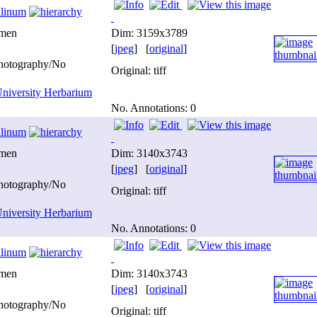
ilinum
imen
Dim: 3159x3789
[
jpeg
] [
original
]
photography/No
Original: tiff
niversity Herbarium
No. Annotations: 0
ilinum
imen
Dim: 3140x3743
[
jpeg
] [
original
]
photography/No
Original: tiff
niversity Herbarium
No. Annotations: 0
ilinum
imen
Dim: 3140x3743
[
jpeg
] [
original
]
photography/No
Original: tiff