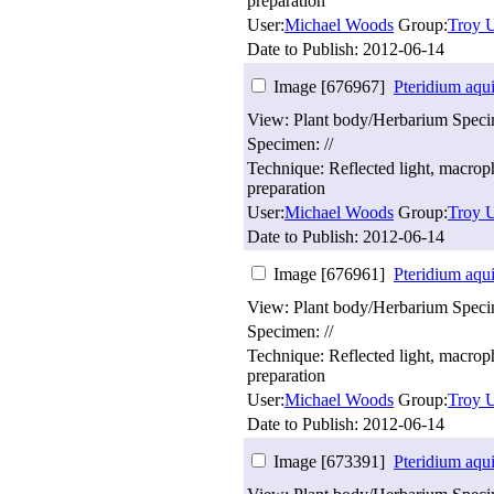
preparation
User:
Michael Woods
Group:
Troy U
Date to Publish:
2012-06-14
Image [676967]
Pteridium aqu
View: Plant body/Herbarium Spec
Specimen: //
Technique: Reflected light, macro
preparation
User:
Michael Woods
Group:
Troy U
Date to Publish:
2012-06-14
Image [676961]
Pteridium aqu
View: Plant body/Herbarium Spec
Specimen: //
Technique: Reflected light, macro
preparation
User:
Michael Woods
Group:
Troy U
Date to Publish:
2012-06-14
Image [673391]
Pteridium aqu