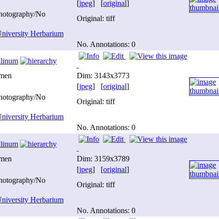
[
jpeg
] [
original
]
photography/No
Original: tiff
niversity Herbarium
No. Annotations: 0
ilinum
imen
Dim: 3143x3773
[
jpeg
] [
original
]
photography/No
Original: tiff
niversity Herbarium
No. Annotations: 0
ilinum
imen
Dim: 3159x3789
[
jpeg
] [
original
]
photography/No
Original: tiff
niversity Herbarium
No. Annotations: 0