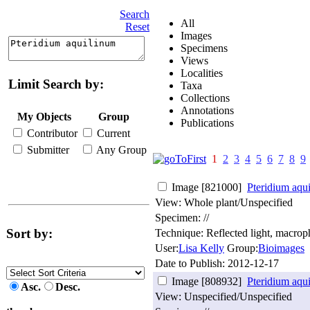
Search
All
Reset
Images
Specimens
Views
Localities
Limit Search by:
Taxa
Collections
Annotations
My Objects
Group
Publications
Contributor
Current
Submitter
Any Group
1
2
3
4
5
6
7
8
9
Image [821000]
Pteridium aqu
View: Whole plant/Unspecified
Specimen: //
Sort by:
Technique: Reflected light, macro
User:
Lisa Kelly
Group:
Bioimages
Date to Publish:
2012-12-17
Image [808932]
Pteridium aqu
Asc.
Desc.
View: Unspecified/Unspecified