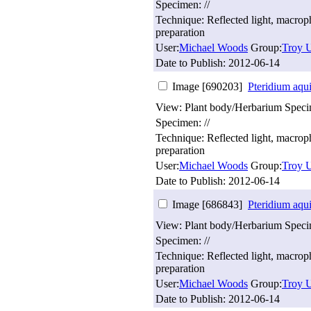
Specimen: //
Technique: Reflected light, macro
preparation
User:
Michael Woods
Group:
Troy U
Date to Publish:
2012-06-14
Image [690203]
Pteridium aqu
View: Plant body/Herbarium Spec
Specimen: //
Technique: Reflected light, macro
preparation
User:
Michael Woods
Group:
Troy U
Date to Publish:
2012-06-14
Image [686843]
Pteridium aqu
View: Plant body/Herbarium Spec
Specimen: //
Technique: Reflected light, macro
preparation
User:
Michael Woods
Group:
Troy U
Date to Publish:
2012-06-14