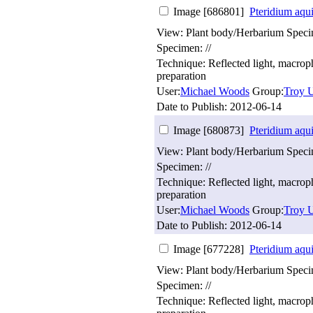
Image [686801]
Pteridium aqu
View: Plant body/Herbarium Spec
Specimen: //
Technique: Reflected light, macro
preparation
User:
Michael Woods
Group:
Troy U
Date to Publish:
2012-06-14
Image [680873]
Pteridium aqu
View: Plant body/Herbarium Spec
Specimen: //
Technique: Reflected light, macro
preparation
User:
Michael Woods
Group:
Troy U
Date to Publish:
2012-06-14
Image [677228]
Pteridium aqu
View: Plant body/Herbarium Spec
Specimen: //
Technique: Reflected light, macro