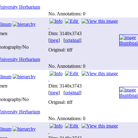
niversity Herbarium
No. Annotations: 0
ilinum
imen
Dim: 3140x3743
[
jpeg
] [
original
]
photography/No
Original: tiff
niversity Herbarium
No. Annotations: 0
ilinum
imen
Dim: 3140x3743
[
jpeg
] [
original
]
photography/No
Original: tiff
niversity Herbarium
No. Annotations: 0
ilinum