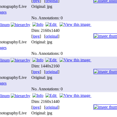
[
jpeg
] [
original
]
photography/Live
Original: jpg
ages
No. Annotations: 0
ilinum
Dim: 2160x1440
[
jpeg
] [
original
]
photography/Live
Original: jpg
ages
No. Annotations: 0
ilinum
Dim: 1440x2160
[
jpeg
] [
original
]
photography/Live
Original: jpg
ages
No. Annotations: 0
ilinum
Dim: 2160x1440
[
jpeg
] [
original
]
photography/Live
Original: jpg