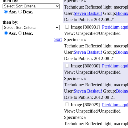
then by:
Specimen: //
Technique: Reflected light, macro
Asc.
Desc.
User:
Steven Baskauf
Group:
Bioim
Date to Publish:
2012-08-21
then by:
Image [808931]
Pteridium aqu
Asc.
Desc.
View: Unspecified/Unspecified
Sort
Specimen: //
Technique: Reflected light, macro
User:
Steven Baskauf
Group:
Bioim
Date to Publish:
2012-08-21
Image [808930]
Pteridium aqu
View: Unspecified/Unspecified
Specimen: //
Technique: Reflected light, macro
User:
Steven Baskauf
Group:
Bioim
Date to Publish:
2012-08-21
Image [808929]
Pteridium aqu
View: Unspecified/Unspecified
Specimen: //
Technique: Reflected light, macro