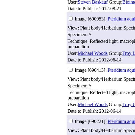
User:
Steven Baskauf
Group:
Bioim
Date to Publish:
2012-08-21
Image [690953]
Pteridium aqu
View: Plant body/Herbarium Spec
Specimen: //
Technique: Reflected light, macro
preparation
User:
Michael Woods
Group:
Troy U
Date to Publish:
2012-06-14
Image [690413]
Pteridium aqu
View: Plant body/Herbarium Spec
Specimen: //
Technique: Reflected light, macro
preparation
User:
Michael Woods
Group:
Troy U
Date to Publish:
2012-06-14
Image [690221]
Pteridium aqu
View: Plant body/Herbarium Spec