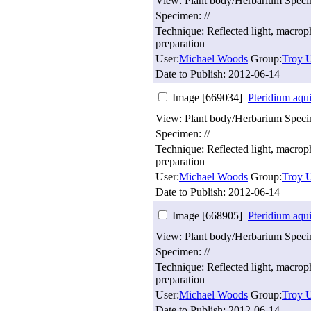
View: Plant body/Herbarium Spec
Specimen: //
Technique: Reflected light, macro
preparation
User:
Michael Woods
Group:
Troy U
Date to Publish:
2012-06-14
Image [669034]
Pteridium aqu
View: Plant body/Herbarium Spec
Specimen: //
Technique: Reflected light, macro
preparation
User:
Michael Woods
Group:
Troy U
Date to Publish:
2012-06-14
Image [668905]
Pteridium aqu
View: Plant body/Herbarium Spec
Specimen: //
Technique: Reflected light, macro
preparation
User:
Michael Woods
Group:
Troy U
Date to Publish:
2012-06-14