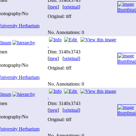
imen
Dim: 3140x3743
[
jpeg
] [
original
]
photography/No
Original: tiff
niversity Herbarium
No. Annotations: 0
ilinum
imen
Dim: 3140x3743
[
jpeg
] [
original
]
photography/No
Original: tiff
niversity Herbarium
No. Annotations: 0
ilinum
imen
Dim: 3140x3743
[
jpeg
] [
original
]
photography/No
Original: tiff
niversity Herbarium
No. Annotations: 0