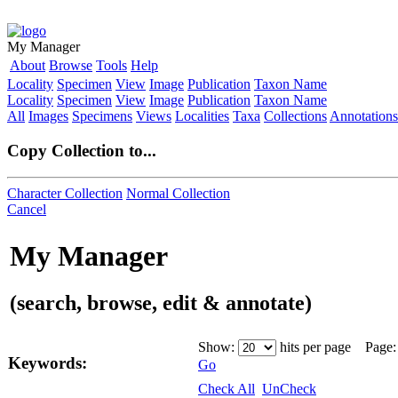
My Manager
About
Browse
Tools
Help
Locality
Specimen
View
Image
Publication
Taxon Name
Locality
Specimen
View
Image
Publication
Taxon Name
All
Images
Specimens
Views
Localities
Taxa
Collections
Annotations
Copy Collection to...
Character Collection
Normal Collection
Cancel
My Manager
(search, browse, edit & annotate)
Show:
hits per page Page
Keywords:
Go
Check All
UnCheck