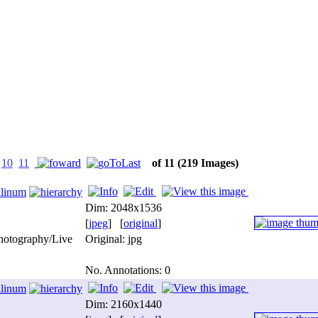
10
11
of 11
(219 Images)
ilinum
Dim: 2048x1536
[
jpeg
] [
original
]
photography/Live
Original: jpg
No. Annotations: 0
ilinum
Dim: 2160x1440