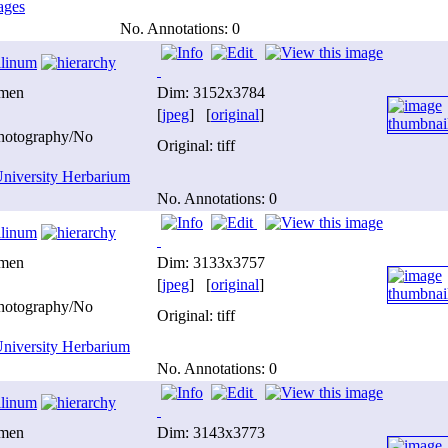
ages
No. Annotations: 0
ilinum
imen
Dim: 3152x3784
[
jpeg
] [
original
]
photography/No
Original: tiff
niversity Herbarium
No. Annotations: 0
ilinum
imen
Dim: 3133x3757
[
jpeg
] [
original
]
photography/No
Original: tiff
niversity Herbarium
No. Annotations: 0
ilinum
imen
Dim: 3143x3773