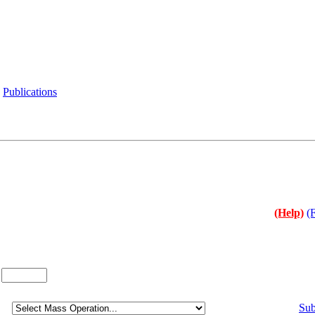
Publications
(Help)
(
:
Sub