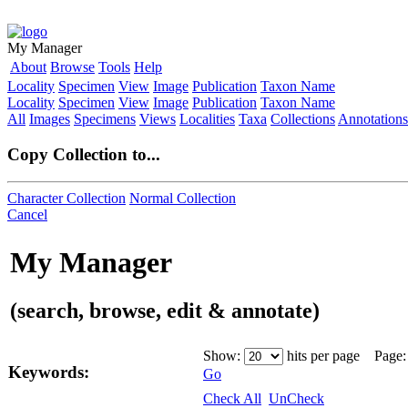
My Manager
About
Browse
Tools
Help
Locality
Specimen
View
Image
Publication
Taxon Name
Locality
Specimen
View
Image
Publication
Taxon Name
All
Images
Specimens
Views
Localities
Taxa
Collections
Annotations
Copy Collection to...
Character Collection
Normal Collection
Cancel
My Manager
(search, browse, edit & annotate)
Show:
hits per page Page
Keywords:
Go
Check All
UnCheck