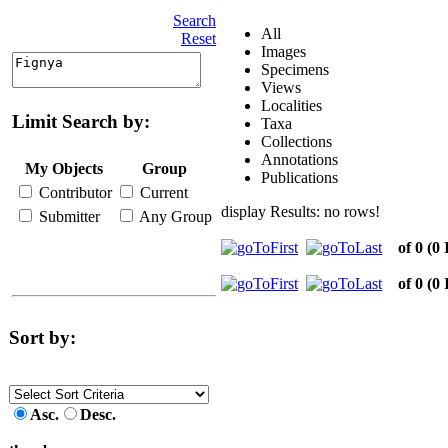
Search
All
Reset
Images
Specimens
Views
Localities
Limit Search by:
Taxa
Collections
Annotations
My Objects
Group
Publications
Contributor
Current
display Results: no rows!
Submitter
Any Group
of 0
(0 
of 0
(0 
Sort by:
Asc.
Desc.