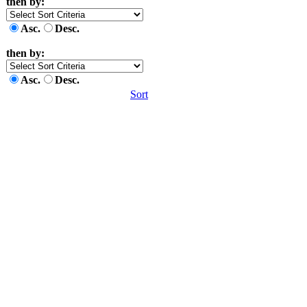
then by:
Asc.
Desc.
then by:
Asc.
Desc.
Sort