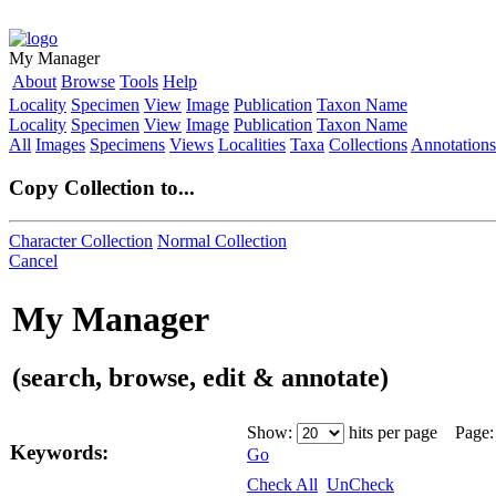
My Manager
About
Browse
Tools
Help
Locality
Specimen
View
Image
Publication
Taxon Name
Locality
Specimen
View
Image
Publication
Taxon Name
All
Images
Specimens
Views
Localities
Taxa
Collections
Annotations
Copy Collection to...
Character Collection
Normal Collection
Cancel
My Manager
(search, browse, edit & annotate)
Show:
hits per page Page
Keywords:
Go
Check All
UnCheck