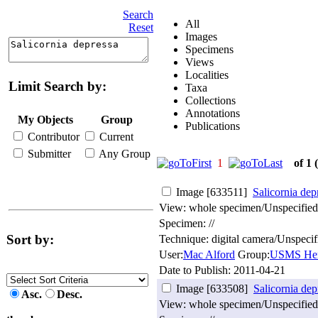
Search
All
Reset
Images
Specimens
Views
Localities
Limit Search by:
Taxa
Collections
Annotations
My Objects
Group
Publications
Contributor
Current
Submitter
Any Group
1
of 1
Image [633511]
Salicornia dep
View: whole specimen/Unspecified
Specimen: //
Sort by:
Technique: digital camera/Unspecif
User:
Mac Alford
Group:
USMS Her
Date to Publish:
2011-04-21
Image [633508]
Salicornia dep
Asc.
Desc.
View: whole specimen/Unspecified