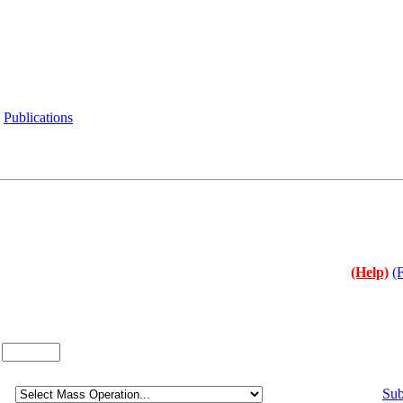
Publications
(Help)
(
:
Sub