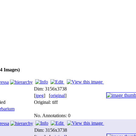
(4 Images)
ressa
Dim: 3156x3738
[
jpeg
] [
original
]
ied
Original: tiff
barium
No. Annotations: 0
ressa
Dim: 3156x3738