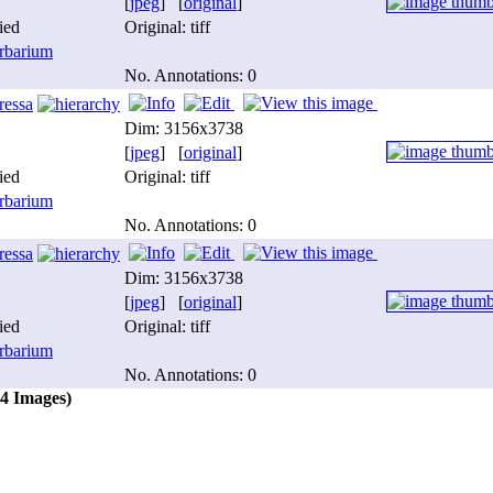
[
jpeg
] [
original
]
ied
Original: tiff
barium
No. Annotations: 0
ressa
Dim: 3156x3738
[
jpeg
] [
original
]
ied
Original: tiff
barium
No. Annotations: 0
ressa
Dim: 3156x3738
[
jpeg
] [
original
]
ied
Original: tiff
barium
No. Annotations: 0
(4 Images)