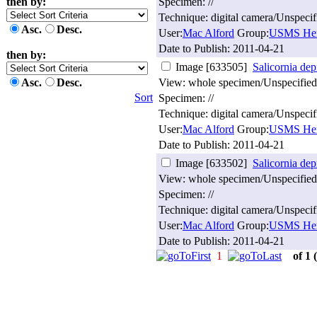
then by:
Specimen: //
Technique: digital camera/Unspecif
Asc.
Desc.
User:
Mac Alford
Group:
USMS Her
Date to Publish:
2011-04-21
then by:
Image [633505]
Salicornia dep
Asc.
Desc.
View: whole specimen/Unspecified
Sort
Specimen: //
Technique: digital camera/Unspecif
User:
Mac Alford
Group:
USMS Her
Date to Publish:
2011-04-21
Image [633502]
Salicornia dep
View: whole specimen/Unspecified
Specimen: //
Technique: digital camera/Unspecif
User:
Mac Alford
Group:
USMS Her
Date to Publish:
2011-04-21
1
of 1