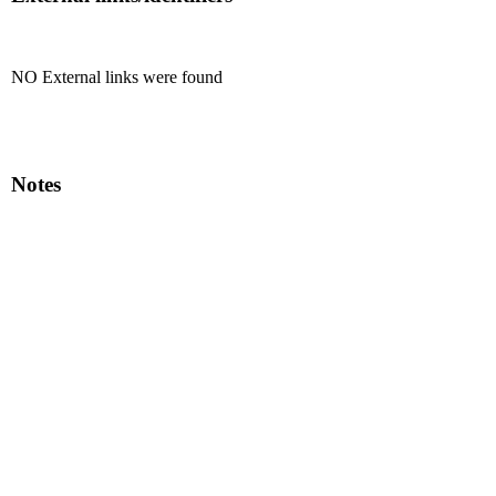
NO External links were found
Notes