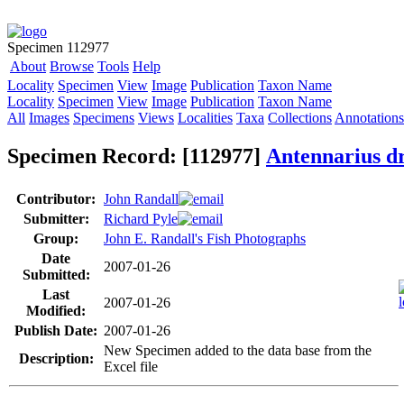
Specimen 112977
About
Browse
Tools
Help
Locality
Specimen
View
Image
Publication
Taxon Name
Locality
Specimen
View
Image
Publication
Taxon Name
All
Images
Specimens
Views
Localities
Taxa
Collections
Annotations
Specimen Record: [112977]
Antennarius 
Contributor:
John Randall
Submitter:
Richard Pyle
Group:
John E. Randall's Fish Photographs
Date
2007-01-26
Submitted:
Last
2007-01-26
Modified:
Publish Date:
2007-01-26
New Specimen added to the data base from the
Description:
Excel file