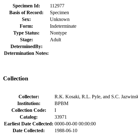
Specimen Id:
112977
Basis of Record:
Specimen
Sex:
Unknown
Form:
Indeterminate
Type Status:
Nontype
Stage:
Adult
DeterminedBy:
Determination Notes:
Collection
Collector:
R.K. Kosaki, R.L. Pyle, and S.C. Jazwins
Institution:
BPBM
Collection Code:
I
Catalog:
33971
Earliest Date Collected:
0000-00-00 00:00:00
Date Collected:
1988-06-10