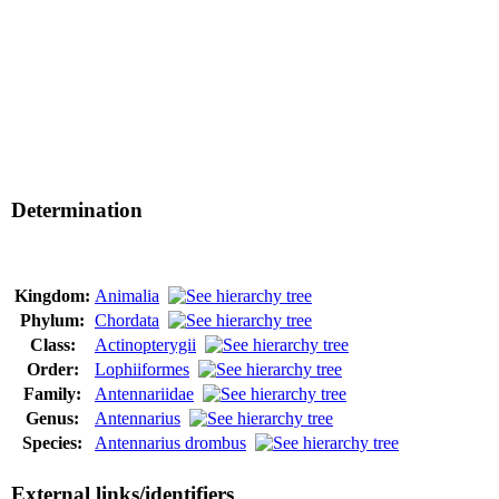
Determination
Kingdom:
Animalia
Phylum:
Chordata
Class:
Actinopterygii
Order:
Lophiiformes
Family:
Antennariidae
Genus:
Antennarius
Species:
Antennarius drombus
External links/identifiers