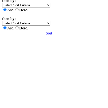
then by:
Asc.
Desc.
then by:
Asc.
Desc.
Sort