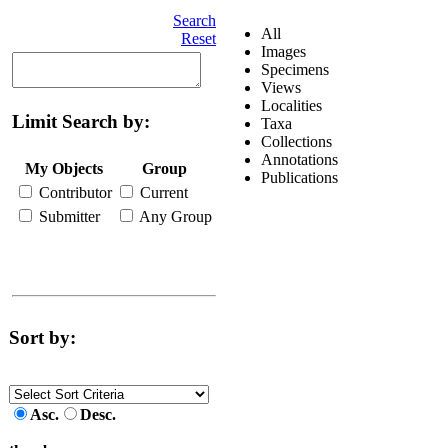
Search
All
Reset
Images
Specimens
Views
Localities
Limit Search by:
Taxa
Collections
Annotations
My Objects
Group
Publications
Contributor
Current
Submitter
Any Group
Sort by:
Asc.
Desc.