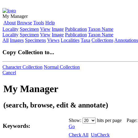
My Manager
About
Browse
Tools
Help
Locality
Specimen
View
Image
Publication
Taxon Name
Locality
Specimen
View
Image
Publication
Taxon Name
All
Images
Specimens
Views
Localities
Taxa
Collections
Annotations
Copy Collection to...
Character Collection
Normal Collection
Cancel
My Manager
(search, browse, edit & annotate)
Show:
hits per page Page
Keywords:
Go
Check All
UnCheck