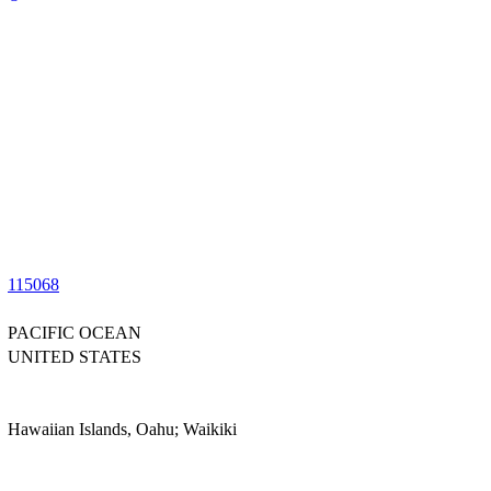
115068
PACIFIC OCEAN
UNITED STATES
Hawaiian Islands, Oahu; Waikiki