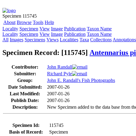
Specimen 115745
About
Browse
Tools
Help
Locality
Specimen
View
Image
Publication
Taxon Name
Locality
Specimen
View
Image
Publication
Taxon Name
All
Images
Specimens
Views
Localities
Taxa
Collections
Annotations
Specimen Record: [115745]
Antennarius pi
Contributor:
John Randall
Submitter:
Richard Pyle
Group:
John E. Randall's Fish Photographs
Date Submitted:
2007-01-26
Last Modified:
2007-01-26
Publish Date:
2007-01-26
Description:
New Specimen added to the data base from the
Specimen Id:
115745
Basis of Record:
Specimen