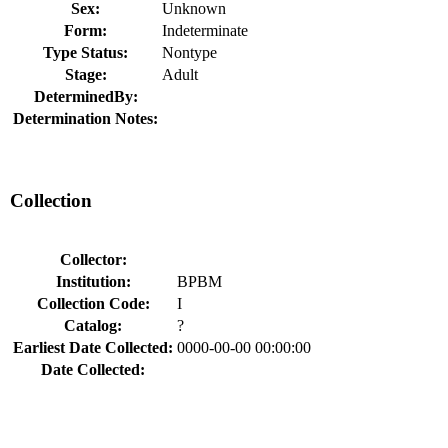
Sex:
Unknown
Form:
Indeterminate
Type Status:
Nontype
Stage:
Adult
DeterminedBy:
Determination Notes:
Collection
Collector:
Institution:
BPBM
Collection Code:
I
Catalog:
?
Earliest Date Collected:
0000-00-00 00:00:00
Date Collected: