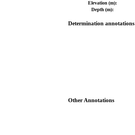
Elevation (m):
Depth (m):
Determination annotations
Other Annotations