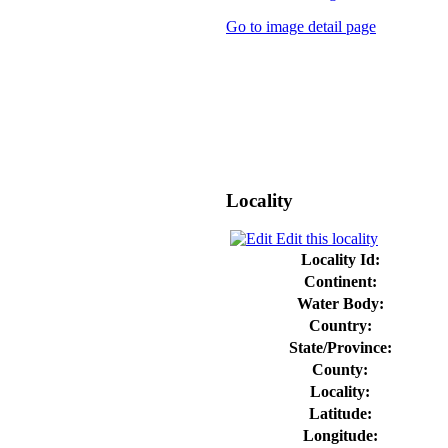
Go to image detail page
Locality
Edit this locality
Locality Id:
Continent:
Water Body:
Country:
State/Province:
County:
Locality:
Latitude:
Longitude: