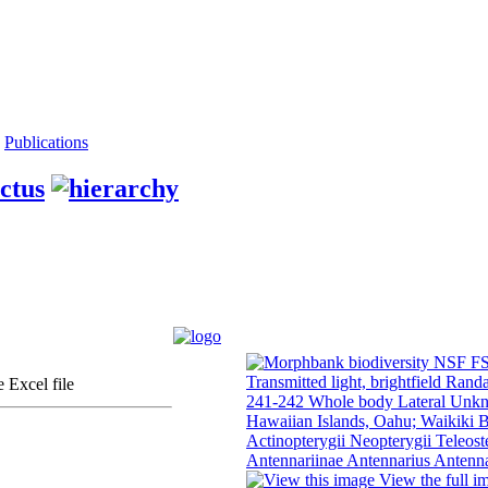
Publications
ctus
 Excel file
View the full i