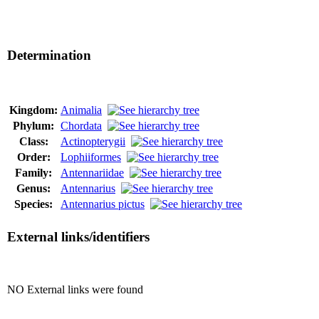
Determination
Kingdom:
Animalia
Phylum:
Chordata
Class:
Actinopterygii
Order:
Lophiiformes
Family:
Antennariidae
Genus:
Antennarius
Species:
Antennarius pictus
External links/identifiers
NO External links were found