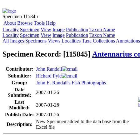
Specimen 115845
About
Browse
Tools
Help
Locality
Specimen
View
Image
Publication
Taxon Name
Locality
Specimen
View
Image
Publication
Taxon Name
All
Images
Specimens
Views
Localities
Taxa
Collections
Annotations
Specimen Record: [115845]
Antennarius 
Contributor:
John Randall
Submitter:
Richard Pyle
Group:
John E. Randall's Fish Photographs
Date
2007-01-26
Submitted:
Last
2007-01-26
Modified:
Publish Date:
2007-01-26
New Specimen added to the data base from the
Description:
Excel file