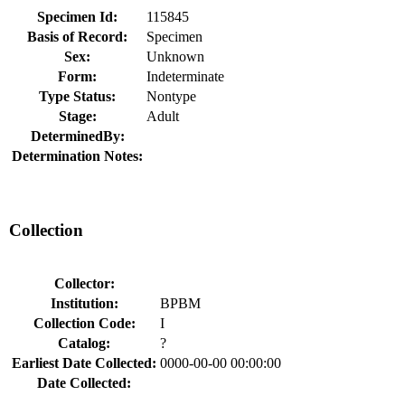
Specimen Id:
115845
Basis of Record:
Specimen
Sex:
Unknown
Form:
Indeterminate
Type Status:
Nontype
Stage:
Adult
DeterminedBy:
Determination Notes:
Collection
Collector:
Institution:
BPBM
Collection Code:
I
Catalog:
?
Earliest Date Collected:
0000-00-00 00:00:00
Date Collected: