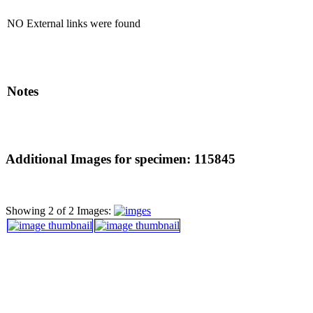
NO External links were found
Notes
Additional Images for specimen: 115845
Showing 2 of 2 Images: