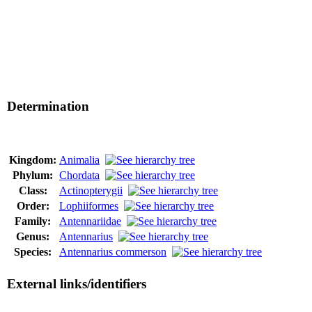
Determination
Kingdom:
Animalia
Phylum:
Chordata
Class:
Actinopterygii
Order:
Lophiiformes
Family:
Antennariidae
Genus:
Antennarius
Species:
Antennarius commerson
External links/identifiers