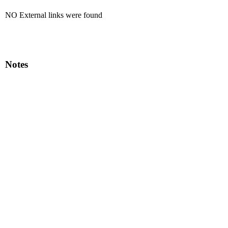
NO External links were found
Notes