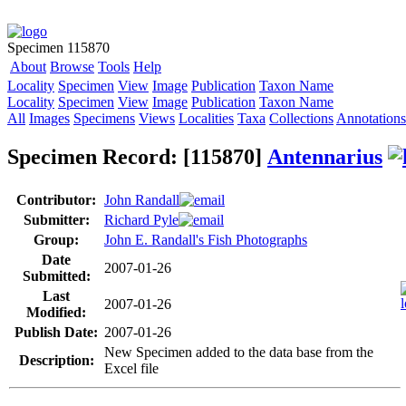
Specimen 115870
About
Browse
Tools
Help
Locality
Specimen
View
Image
Publication
Taxon Name
Locality
Specimen
View
Image
Publication
Taxon Name
All
Images
Specimens
Views
Localities
Taxa
Collections
Annotations
Specimen Record: [115870]
Antennarius
Contributor:
John Randall
Submitter:
Richard Pyle
Group:
John E. Randall's Fish Photographs
Date
2007-01-26
Submitted:
Last
2007-01-26
Modified:
Publish Date:
2007-01-26
New Specimen added to the data base from the
Description:
Excel file