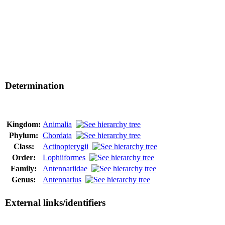
Determination
Kingdom:
Animalia
Phylum:
Chordata
Class:
Actinopterygii
Order:
Lophiiformes
Family:
Antennariidae
Genus:
Antennarius
External links/identifiers