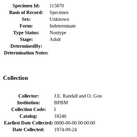
Specimen Id:
115870
Basis of Record:
Specimen
Sex:
Unknown
Form:
Indeterminate
Type Status:
Nontype
Stage:
Adult
DeterminedBy:
Determination Notes:
Collection
Collector:
J.E. Randall and O. Gon
Institution:
BPBM
Collection Code:
I
Catalog:
18246
Earliest Date Collected:
0000-00-00 00:00:00
Date Collected:
1974-09-24