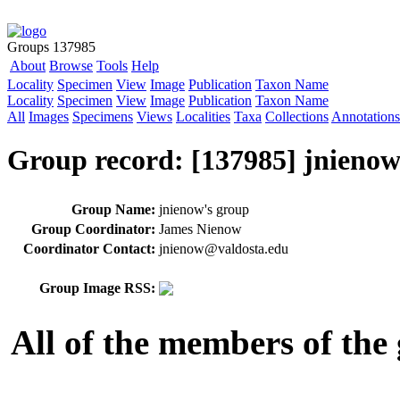
Groups 137985
About
Browse
Tools
Help
Locality
Specimen
View
Image
Publication
Taxon Name
Locality
Specimen
View
Image
Publication
Taxon Name
All
Images
Specimens
Views
Localities
Taxa
Collections
Annotations
Group record: [137985] jnienow
Group Name:
jnienow's group
Group Coordinator:
James Nienow
Coordinator Contact:
jnienow@valdosta.edu
Group Image RSS:
All of the members of the