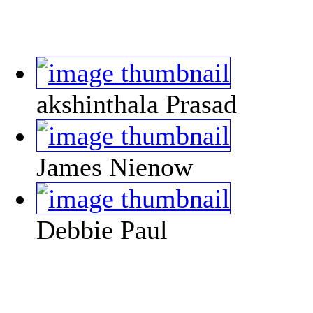
akshinthala Prasad
James Nienow
Debbie Paul