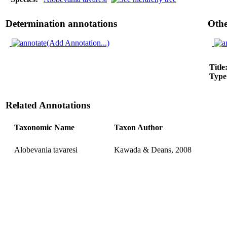
Determination annotations
Othe
(Add Annotation...)
Title
Type
Related Annotations
Taxonomic Name
Taxon Author
Alobevania tavaresi
Kawada & Deans, 2008