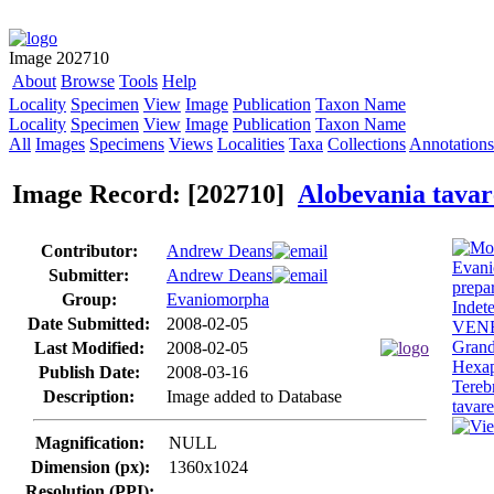
Image 202710
About
Browse
Tools
Help
Locality
Specimen
View
Image
Publication
Taxon Name
Locality
Specimen
View
Image
Publication
Taxon Name
All
Images
Specimens
Views
Localities
Taxa
Collections
Annotations
Image Record: [202710]
Alobevania tavar
Contributor:
Andrew Deans
Submitter:
Andrew Deans
Group:
Evaniomorpha
Date Submitted:
2008-02-05
Last Modified:
2008-02-05
Publish Date:
2008-03-16
Description:
Image added to Database
Magnification:
NULL
Dimension (px):
1360x1024
Resolution (PPI):