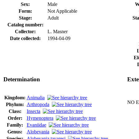
Sex:
Male
W
Form:
Not Applicable
Stage:
Adult
Sta
Catalog number:
Collector:
L. Masner
Date collected:
1994-04-09
El
Determination
Exte
Kingdom:
Animalia
NO Ex
Phylum:
Arthropoda
Class:
Insecta
Order:
Hymenoptera
Family:
Evaniidae
Genus:
Alobevania
Species:
Alobevania tavaresi