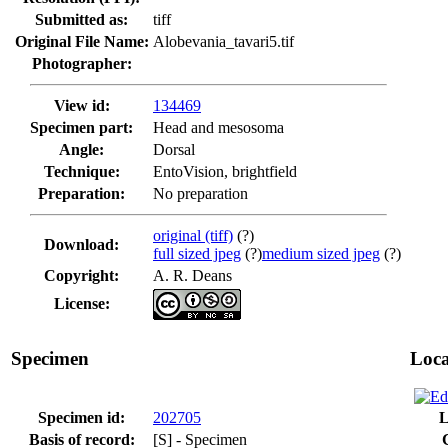
Submitted as:
tiff
Original File Name:
Alobevania_tavari5.tif
Photographer:
View id:
134469
Specimen part:
Head and mesosoma
Angle:
Dorsal
Technique:
EntoVision, brightfield
Preparation:
No preparation
original (tiff)
(?)
Download:
full sized jpeg
(?)
medium sized jpeg
(?)
Copyright:
A. R. Deans
License:
Specimen
Loca
Specimen id:
202705
L
Basis of record:
[S] - Specimen