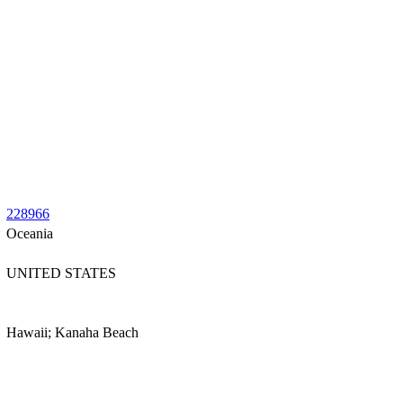
228966
Oceania
UNITED STATES
Hawaii; Kanaha Beach