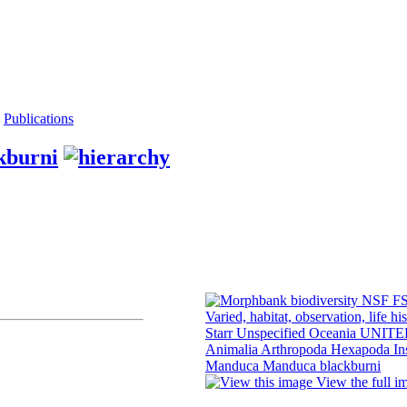
Publications
kburni
View the full i