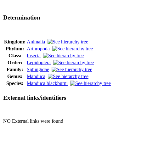
Determination
Kingdom:
Animalia
Phylum:
Arthropoda
Class:
Insecta
Order:
Lepidoptera
Family:
Sphingidae
Genus:
Manduca
Species:
Manduca blackburni
External links/identifiers
NO External links were found