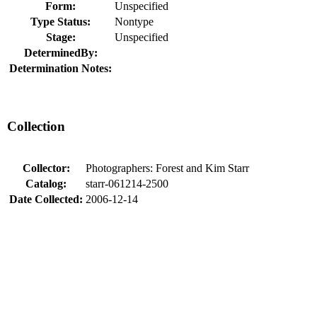
Form:
Unspecified
Type Status:
Nontype
Stage:
Unspecified
DeterminedBy:
Determination Notes:
Collection
Collector:
Photographers: Forest and Kim Starr
Catalog:
starr-061214-2500
Date Collected:
2006-12-14