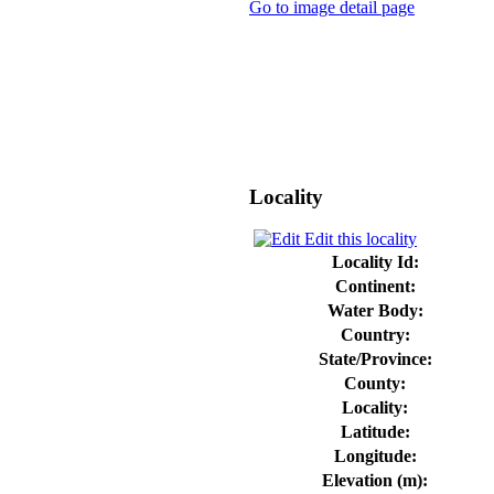
Go to image detail page
Locality
Edit this locality
Locality Id:
Continent:
Water Body:
Country:
State/Province:
County:
Locality:
Latitude:
Longitude:
Elevation (m):