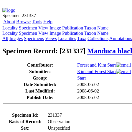
Specimen 231337
About
Browse
Tools
Help
Locality
Specimen
View
Image
Publication
Taxon Name
Locality
Specimen
View
Image
Publication
Taxon Name
All
Images
Specimens
Views
Localities
Taxa
Collections
Annotations
Specimen Record: [231337]
Manduca blac
Contributor:
Forest and Kim Starr
Submitter:
Kim and Forest Starr
Group:
Starr
Date Submitted:
2008-06-02
Last Modified:
2008-06-02
Publish Date:
2008-06-02
Specimen Id:
231337
Basis of Record:
Observation
Sex:
Unspecified