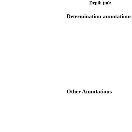
Depth (m):
Determination annotations
Other Annotations