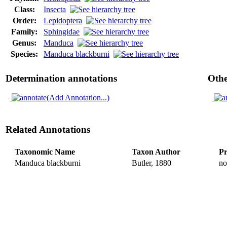
Class:
Insecta
Order:
Lepidoptera
Family:
Sphingidae
Genus:
Manduca
Species:
Manduca blackburni
Determination annotations
Othe
(Add Annotation...)
Related Annotations
Taxonomic Name
Taxon Author
Pr
Manduca blackburni
Butler, 1880
no