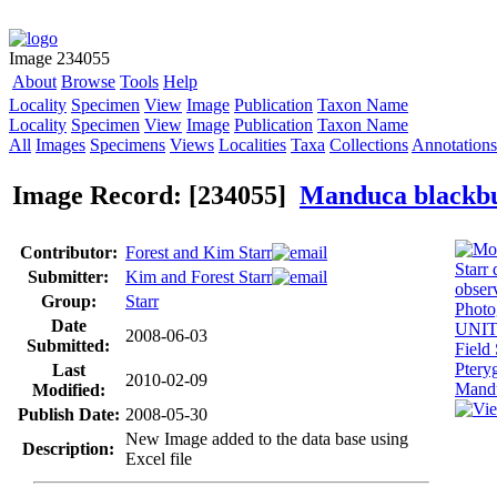
Image 234055
About
Browse
Tools
Help
Locality
Specimen
View
Image
Publication
Taxon Name
Locality
Specimen
View
Image
Publication
Taxon Name
All
Images
Specimens
Views
Localities
Taxa
Collections
Annotations
Image Record: [234055]
Manduca blackb
Contributor:
Forest and Kim Starr
Submitter:
Kim and Forest Starr
Group:
Starr
Date
2008-06-03
Submitted:
Last
2010-02-09
Modified:
Publish Date:
2008-05-30
New Image added to the data base using
Description:
Excel file