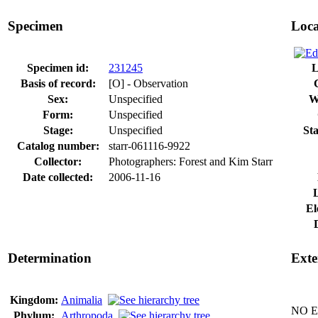
Specimen
Loca
Specimen id:
231245
L
Basis of record:
[O] - Observation
Sex:
Unspecified
W
Form:
Unspecified
Stage:
Unspecified
Sta
Catalog number:
starr-061116-9922
Collector:
Photographers: Forest and Kim Starr
Date collected:
2006-11-16
El
Determination
Exte
Kingdom:
Animalia
NO Ex
Phylum:
Arthropoda