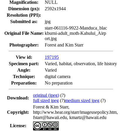
Magnification:
NULL
Dimension (px):
2592x1944
Resolution (PPI):
Submitted as:
jpg
starr-061116-9922-Manduca_blac
Original File Name:
kburni-adult_moth-Kahului_Airp
ort.jpg
Photographer:
Forest and Kim Starr
View id:
197195
Specimen part:
Varied, habitat, observation, life history
Angle:
Varied
Technique:
digital camera
Preparation:
No preparation
original (jpeg)
(?)
Download:
full sized jpeg
(?)
medium sized jpeg
(?)
Forest & Kim Starr,
Copyright:
http://www.hear.org/starr/imageusepolicy.htm,
fstarr@hawaii.edu, kmartz@hawaii.edu
License: