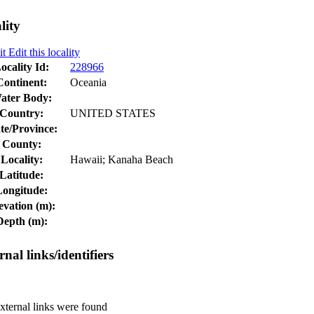
lity
Edit this locality
ocality Id:
228966
Continent:
Oceania
ater Body:
Country:
UNITED STATES
te/Province:
County:
Locality:
Hawaii; Kanaha Beach
Latitude:
Longitude:
evation (m):
Depth (m):
rnal links/identifiers
ternal links were found