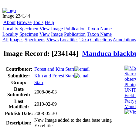
Image 234144
About
Browse
Tools
Help
Locality
Specimen
View
Image
Publication
Taxon Name
Locality
Specimen
View
Image
Publication
Taxon Name
All
Images
Specimens
Views
Localities
Taxa
Collections
Annotations
Image Record: [234144]
Manduca blackb
Contributor:
Forest and Kim Starr
Submitter:
Kim and Forest Starr
Group:
Starr
Date
2008-06-03
Submitted:
Last
2010-02-09
Modified:
Publish Date:
2008-05-30
New Image added to the data base using
Description:
Excel file