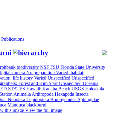
Publications
urni
View the full image