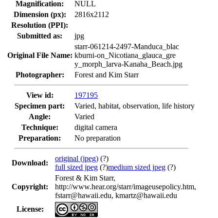
Magnification:
NULL
Dimension (px):
2816x2112
Resolution (PPI):
Submitted as:
jpg
starr-061214-2497-Manduca_blac
Original File Name:
kburni-on_Nicotiana_glauca_gre
y_morph_larva-Kanaha_Beach.jpg
Photographer:
Forest and Kim Starr
View id:
197195
Specimen part:
Varied, habitat, observation, life history
Angle:
Varied
Technique:
digital camera
Preparation:
No preparation
original (jpeg)
(?)
Download:
full sized jpeg
(?)
medium sized jpeg
(?)
Forest & Kim Starr,
Copyright:
http://www.hear.org/starr/imageusepolicy.htm,
fstarr@hawaii.edu, kmartz@hawaii.edu
License: