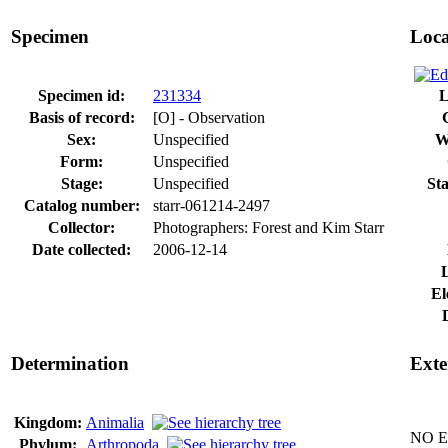
Specimen
Loca
Specimen id:
231334
L
Basis of record:
[O] - Observation
Sex:
Unspecified
W
Form:
Unspecified
Stage:
Unspecified
Sta
Catalog number:
starr-061214-2497
Collector:
Photographers: Forest and Kim Starr
Date collected:
2006-12-14
El
Determination
Exte
Kingdom:
Animalia
NO Ex
Phylum:
Arthropoda