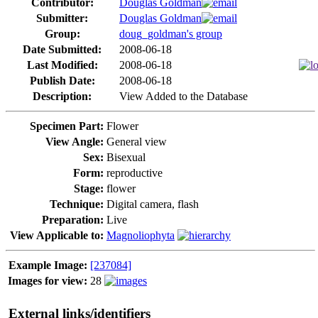
Contributor:
Douglas Goldman
Submitter:
Douglas Goldman
Group:
doug_goldman's group
Date Submitted:
2008-06-18
Last Modified:
2008-06-18
Publish Date:
2008-06-18
Description:
View Added to the Database
Specimen Part:
Flower
View Angle:
General view
Sex:
Bisexual
Form:
reproductive
Stage:
flower
Technique:
Digital camera, flash
Preparation:
Live
View Applicable to:
Magnoliophyta
Example Image:
[237084]
Images for view:
28
External links/identifiers