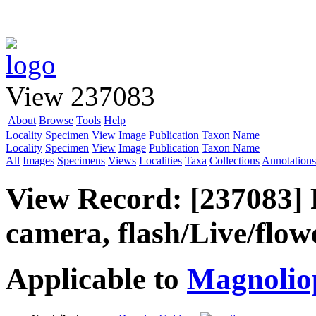
View 237083
About
Browse
Tools
Help
Locality
Specimen
View
Image
Publication
Taxon Name
Locality
Specimen
View
Image
Publication
Taxon Name
All
Images
Specimens
Views
Localities
Taxa
Collections
Annotations
View Record: [237083] 
camera, flash/Live/flow
Applicable to
Magnolio