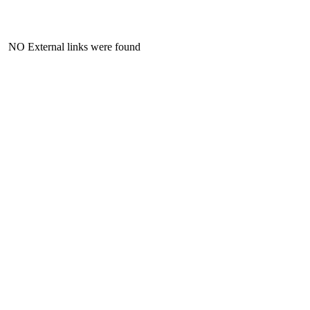
NO External links were found