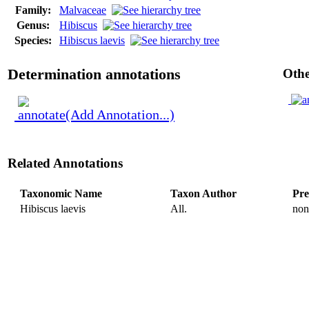
Family:
Malvaceae
Genus:
Hibiscus
Species:
Hibiscus laevis
Determination annotations
Othe
(Add Annotation...)
Related Annotations
Taxonomic Name
Taxon Author
Pre
Hibiscus laevis
All.
non