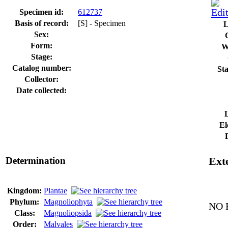
Specimen id:
612737
Basis of record:
[S] - Specimen
L
Sex:
Form:
W
Stage:
Catalog number:
Sta
Collector:
Date collected:
El
Determination
Exte
Kingdom:
Plantae
Phylum:
Magnoliophyta
NO E
Class:
Magnoliopsida
Order:
Malvales