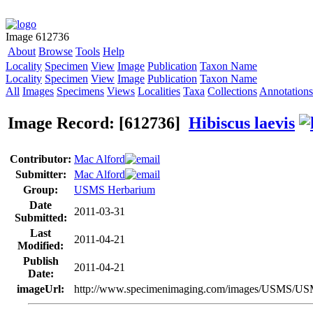
Image 612736
About
Browse
Tools
Help
Locality
Specimen
View
Image
Publication
Taxon Name
Locality
Specimen
View
Image
Publication
Taxon Name
All
Images
Specimens
Views
Localities
Taxa
Collections
Annotations
Image Record: [612736]
Hibiscus laevis
Contributor:
Mac Alford
Submitter:
Mac Alford
Group:
USMS Herbarium
Date
2011-03-31
Submitted:
Last
2011-04-21
Modified:
Publish
2011-04-21
Date:
imageUrl:
http://www.specimenimaging.com/images/USMS/U