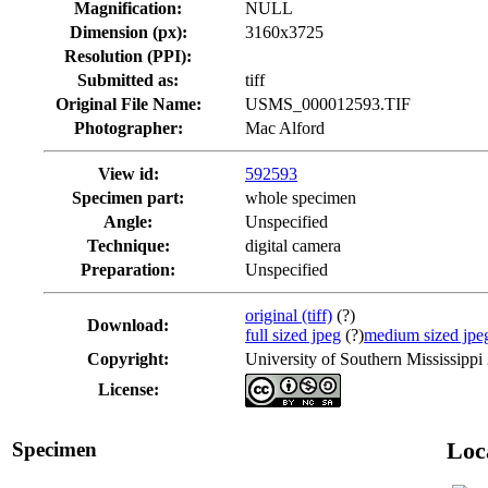
Magnification:
NULL
Dimension (px):
3160x3725
Resolution (PPI):
Submitted as:
tiff
Original File Name:
USMS_000012593.TIF
Photographer:
Mac Alford
View id:
592593
Specimen part:
whole specimen
Angle:
Unspecified
Technique:
digital camera
Preparation:
Unspecified
original (tiff)
(?)
Download:
full sized jpeg
(?)
medium sized jpe
Copyright:
University of Southern Mississippi
License:
Specimen
Loc