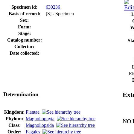
Specimen id:
630236
Basis of record:
[S] - Specimen
L
Sex:
Form:
W
Stage:
Catalog number:
Sta
Collector:
Date collected:
El
Determination
Exte
Kingdom:
Plantae
Phylum:
Magnoliophyta
NO E
Class:
Magnoliopsida
Order:
Fagales