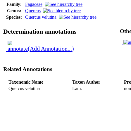
Family:
Fagaceae
Genus:
Quercus
Species:
Quercus velutina
Determination annotations
Othe
(Add Annotation...)
Related Annotations
Taxonomic Name
Taxon Author
Pre
Quercus velutina
Lam.
non