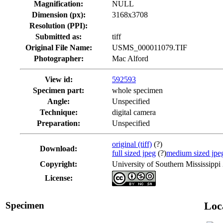
Magnification:
NULL
Dimension (px):
3168x3708
Resolution (PPI):
Submitted as:
tiff
Original File Name:
USMS_000011079.TIF
Photographer:
Mac Alford
View id:
592593
Specimen part:
whole specimen
Angle:
Unspecified
Technique:
digital camera
Preparation:
Unspecified
original (tiff)
(?)
Download:
full sized jpeg
(?)
medium sized jpe
Copyright:
University of Southern Mississippi
License:
Specimen
Loc