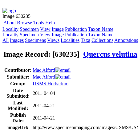
Image 630235
About
Browse
Tools
Help
Locality
Specimen
View
Image
Publication
Taxon Name
Locality
Specimen
View
Image
Publication
Taxon Name
All
Images
Specimens
Views
Localities
Taxa
Collections
Annotations
Image Record: [630235]
Quercus velutina
Contributor:
Mac Alford
Submitter:
Mac Alford
Group:
USMS Herbarium
Date
2011-04-04
Submitted:
Last
2011-04-21
Modified:
Publish
2011-04-21
Date:
imageUrl:
http://www.specimenimaging.com/images/USMS/U