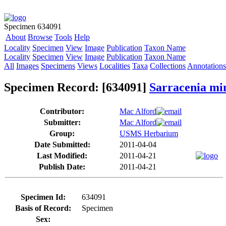
Specimen 634091
About
Browse
Tools
Help
Locality
Specimen
View
Image
Publication
Taxon Name
Locality
Specimen
View
Image
Publication
Taxon Name
All
Images
Specimens
Views
Localities
Taxa
Collections
Annotations
Specimen Record: [634091]
Sarracenia mi
Contributor:
Mac Alford
Submitter:
Mac Alford
Group:
USMS Herbarium
Date Submitted:
2011-04-04
Last Modified:
2011-04-21
Publish Date:
2011-04-21
Specimen Id:
634091
Basis of Record:
Specimen
Sex: