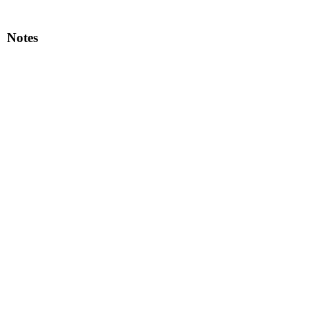
Notes