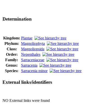
Determination
Kingdom:
Plantae
Phylum:
Magnoliophyta
Class:
Magnoliopsida
Order:
Nepenthales
Family:
Sarraceniaceae
Genus:
Sarracenia
Species:
Sarracenia minor
External links/identifiers
NO External links were found