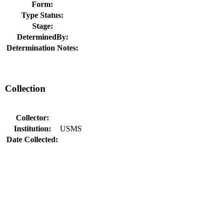
Form:
Type Status:
Stage:
DeterminedBy:
Determination Notes:
Collection
Collector:
Institution:
USMS
Date Collected: