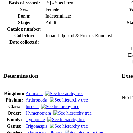
Basis of record:
[S] - Specimen
Sex:
Female
W
Form:
Indeterminate
Stage:
Adult
Sta
Catalog number:
Collector:
Johan Liljeblad & Fredrik Ronquist
Date collected:
El
Determination
Exte
Kingdom:
Animalia
NO Ex
Phylum:
Arthropoda
Class:
Insecta
Order:
Hymenoptera
Family:
Cynipidae
Genus:
Trigonaspis
Species:
Trigonaspis gibbera