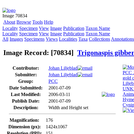
Image 70834
About
Browse
Tools
Help
Locality
Specimen
View
Image
Publication
Taxon Name
Locality
Specimen
View
Image
Publication
Taxon Name
All
Images
Specimens
Views
Localities
Taxa
Collections
Annotations
Image Record: [70834]
Trigonaspis gibbe
Contributor:
Johan Liljeblad
Submitter:
Johan Liljeblad
Group:
PCC
Date Submitted:
2001-07-09
Last Modified:
2006-03-11
Publish Date:
2001-07-09
Description:
Width and Height set
Magnification:
176
Dimension (px):
1424x1067
Resolution (PPI):
151