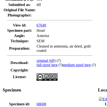
Submitted as:
tiff
Original File Name:
Photographer:
View id:
67649
Specimen part:
Head
Angle:
Anterior
Technique:
SEM
Cleaned in ammonia, air dried, gold
Preparation:
coated
original (tiff)
(?)
Download:
full sized jpeg
(?)
medium sized jpeg
(?)
Copyright:
License:
Specimen
Loca
Specimen id:
68608
L