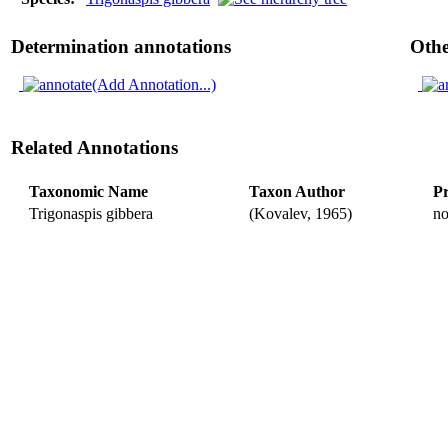
Determination annotations
Othe
(Add Annotation...)
Related Annotations
Taxonomic Name
Taxon Author
Pr
Trigonaspis gibbera
(Kovalev, 1965)
n