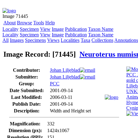
Image 71445
About
Browse
Tools
Help
Locality
Specimen
View
Image
Publication
Taxon Name
Locality
Specimen
View
Image
Publication
Taxon Name
All
Images
Specimens
Views
Localities
Taxa
Collections
Annotations
Image Record: [71445]
Neuroterus numis
Contributor:
Johan Liljeblad
Submitter:
Johan Liljeblad
Group:
PCC
Date Submitted:
2001-09-14
Last Modified:
2006-03-11
Publish Date:
2001-09-14
Description:
Width and Height set
Magnification:
332
Dimension (px):
1424x1067
Resolution (PPI):
151