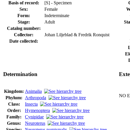
Basis of record:
[S] - Specimen
Sex:
Female
W
Form:
Indeterminate
Stage:
Adult
Sta
Catalog number:
Collector:
Johan Liljeblad & Fredrik Ronquist
Date collected:
El
Determination
Exte
Kingdom:
Animalia
NO Ex
Phylum:
Arthropoda
Class:
Insecta
Order:
Hymenoptera
Family:
Cynipidae
Genus:
Neuroterus
Species:
Neuroterus numismalis