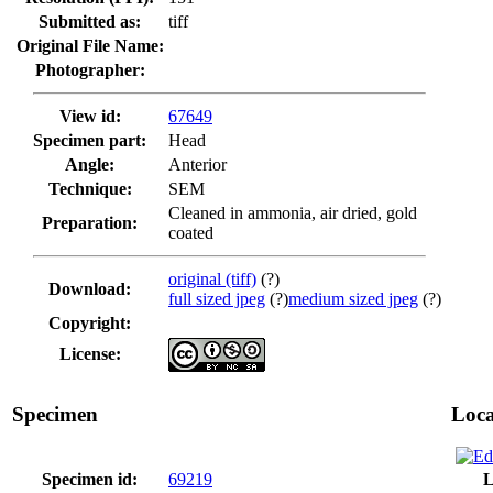
Submitted as:
tiff
Original File Name:
Photographer:
View id:
67649
Specimen part:
Head
Angle:
Anterior
Technique:
SEM
Cleaned in ammonia, air dried, gold
Preparation:
coated
original (tiff)
(?)
Download:
full sized jpeg
(?)
medium sized jpeg
(?)
Copyright:
License:
Specimen
Loca
Specimen id:
69219
L