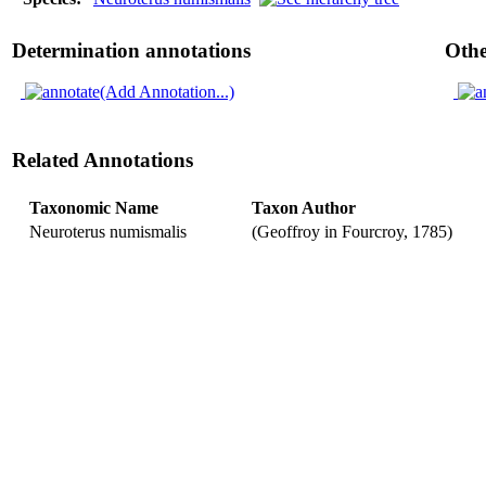
Determination annotations
Othe
(Add Annotation...)
Related Annotations
Taxonomic Name
Taxon Author
Neuroterus numismalis
(Geoffroy in Fourcroy, 1785)