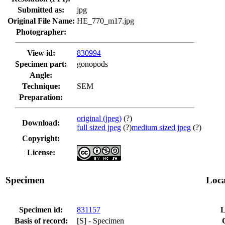
Submitted as:
jpg
Original File Name:
HE_770_m17.jpg
Photographer:
View id:
830994
Specimen part:
gonopods
Angle:
Technique:
SEM
Preparation:
original (jpeg)
(?)
Download:
full sized jpeg
(?)
medium sized jpeg
(?)
Copyright:
License:
Specimen
Loca
Specimen id:
831157
L
Basis of record:
[S] - Specimen