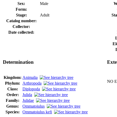
Sex:
Male
W
Form:
Stage:
Adult
Sta
Catalog number:
Collector:
Date collected:
El
Determination
Exte
Kingdom:
Animalia
NO Ex
Phylum:
Arthropoda
Class:
Diplopoda
Order:
Julida
Family:
Julidae
Genus:
Ommatoiulus
Species:
Ommatoiulus kefi