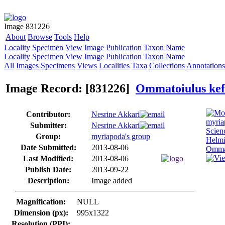
Image 831226
About
Browse
Tools
Help
Locality
Specimen
View
Image
Publication
Taxon Name
Locality
Specimen
View
Image
Publication
Taxon Name
All
Images
Specimens
Views
Localities
Taxa
Collections
Annotations
Image Record: [831226]
Ommatoiulus kef
Contributor:
Nesrine Akkari
Submitter:
Nesrine Akkari
Group:
myriapoda's group
Date Submitted:
2013-08-06
Last Modified:
2013-08-06
Publish Date:
2013-09-22
Description:
Image added
Magnification:
NULL
Dimension (px):
995x1322
Resolution (PPI):