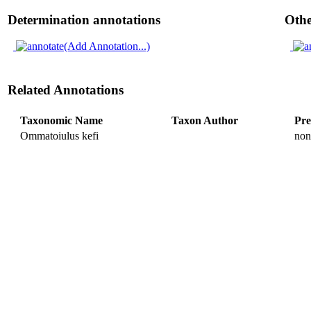
Determination annotations
Othe
(Add Annotation...)
Related Annotations
Taxonomic Name
Taxon Author
Pre
Ommatoiulus kefi
non