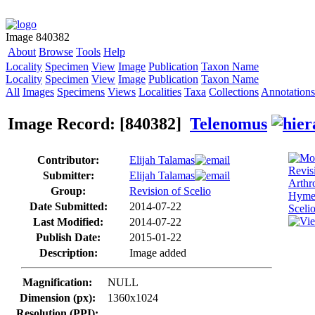
Image 840382
About
Browse
Tools
Help
Locality
Specimen
View
Image
Publication
Taxon Name
Locality
Specimen
View
Image
Publication
Taxon Name
All
Images
Specimens
Views
Localities
Taxa
Collections
Annotations
Image Record: [840382]
Telenomus
Contributor:
Elijah Talamas
Submitter:
Elijah Talamas
Group:
Revision of Scelio
Date Submitted:
2014-07-22
Last Modified:
2014-07-22
Publish Date:
2015-01-22
Description:
Image added
Magnification:
NULL
Dimension (px):
1360x1024
Resolution (PPI):