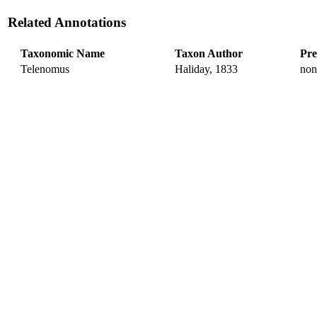
Related Annotations
Taxonomic Name
Taxon Author
Pre
Telenomus
Haliday, 1833
non