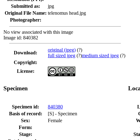
Submitted as:
jpg
Original File Name:
telenomus head.jpg
Photographer:
No view associated with this image
Image id: 840382
original (jpeg)
(?)
Download:
full sized jpeg
(?)
medium sized jpeg
(?)
Copyright:
License:
Specimen
Loca
Specimen id:
840380
L
Basis of record:
[S] - Specimen
Sex:
Female
W
Form:
Stage:
Sta