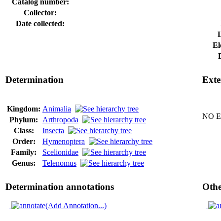
Catalog number:
Collector:
Date collected:
El
Determination
Exte
Kingdom:
Animalia
NO Ex
Phylum:
Arthropoda
Class:
Insecta
Order:
Hymenoptera
Family:
Scelionidae
Genus:
Telenomus
Determination annotations
Othe
(Add Annotation...)