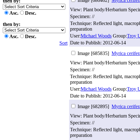
Image [686462]
Myrica cerifer
then by:
View: Plant body/Herbarium Spec
Asc.
Desc.
Specimen: //
Technique: Reflected light, macro
then by:
preparation
User:
Michael Woods
Group:
Troy U
Asc.
Desc.
Date to Publish:
2012-06-14
Sort
Image [685835]
Myrica cerifer
View: Plant body/Herbarium Spec
Specimen: //
Technique: Reflected light, macro
preparation
User:
Michael Woods
Group:
Troy U
Date to Publish:
2012-06-14
Image [682895]
Myrica cerifer
View: Plant body/Herbarium Spec
Specimen: //
Technique: Reflected light, macro
preparation