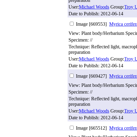
preparation
User:
Michael Woods
Group:
Troy U
Date to Publish:
2012-06-14
Image [669553]
Myrica cerifer
View: Plant body/Herbarium Spec
Specimen: //
Technique: Reflected light, macro
preparation
User:
Michael Woods
Group:
Troy U
Date to Publish:
2012-06-14
Image [669427]
Myrica cerifer
View: Plant body/Herbarium Spec
Specimen: //
Technique: Reflected light, macro
preparation
User:
Michael Woods
Group:
Troy U
Date to Publish:
2012-06-14
Image [665512]
Myrica cerifer