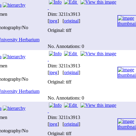
a
imen
Dim: 3211x3913
[
jpeg
] [
original
]
photography/No
Original: tiff
niversity Herbarium
No. Annotations: 0
a
imen
Dim: 3211x3913
[
jpeg
] [
original
]
photography/No
Original: tiff
niversity Herbarium
No. Annotations: 0
a
imen
Dim: 3211x3913
[
jpeg
] [
original
]
photography/No
Original: tiff