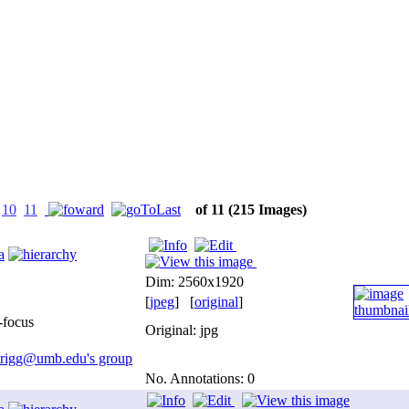
10
11
of 11
(215 Images)
a
Dim: 2560x1920
[
jpeg
] [
original
]
-focus
Original: jpg
.trigg@umb.edu's group
No. Annotations: 0