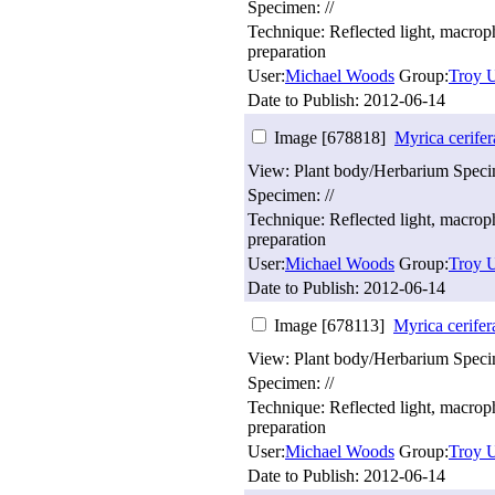
Specimen: //
Technique: Reflected light, macro
preparation
User:
Michael Woods
Group:
Troy U
Date to Publish:
2012-06-14
Image [678818]
Myrica cerifer
View: Plant body/Herbarium Spec
Specimen: //
Technique: Reflected light, macro
preparation
User:
Michael Woods
Group:
Troy U
Date to Publish:
2012-06-14
Image [678113]
Myrica cerifer
View: Plant body/Herbarium Spec
Specimen: //
Technique: Reflected light, macro
preparation
User:
Michael Woods
Group:
Troy U
Date to Publish:
2012-06-14