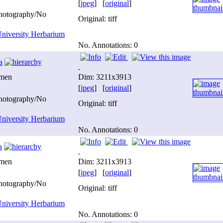
[
jpeg
] [
original
]
photography/No
Original: tiff
niversity Herbarium
No. Annotations: 0
a
imen
Dim: 3211x3913
[
jpeg
] [
original
]
photography/No
Original: tiff
niversity Herbarium
No. Annotations: 0
a
imen
Dim: 3211x3913
[
jpeg
] [
original
]
photography/No
Original: tiff
niversity Herbarium
No. Annotations: 0