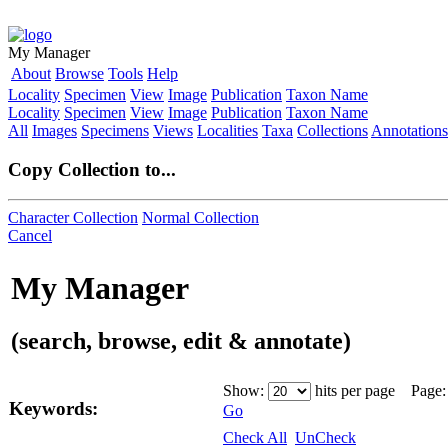
My Manager
About
Browse
Tools
Help
Locality
Specimen
View
Image
Publication
Taxon Name
Locality
Specimen
View
Image
Publication
Taxon Name
All
Images
Specimens
Views
Localities
Taxa
Collections
Annotations
Copy Collection to...
Character Collection
Normal Collection
Cancel
My Manager
(search, browse, edit & annotate)
Show:
hits per page Page
Keywords:
Go
Check All
UnCheck