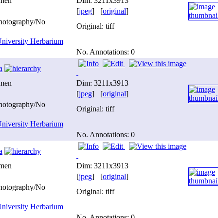
imen
Dim: 3211x3913
[
jpeg
] [
original
]
photography/No
Original: tiff
niversity Herbarium
No. Annotations: 0
a
imen
Dim: 3211x3913
[
jpeg
] [
original
]
photography/No
Original: tiff
niversity Herbarium
No. Annotations: 0
a
imen
Dim: 3211x3913
[
jpeg
] [
original
]
photography/No
Original: tiff
niversity Herbarium
No. Annotations: 0