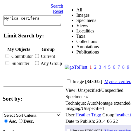
Search
All
Reset
Images
Specimens
Views
Localities
Limit Search by:
Taxa
Collections
Annotations
My Objects
Group
Publications
Contributor
Current
Submitter
Any Group
1
2
3
4
5
6
7
8
9
Image [843032]
Myrica cerifer
View: Unspecified/Unspecified
Specimen: //
Sort by:
Technique: AutoMontage extended
imaging/Unspecified
User:
Heather Trigg
Group:
heather
Asc.
Desc.
Date to Publish:
2014-06-22