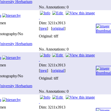
niversity Herbarium
No. Annotations: 0
a
imen
Dim: 3211x3913
[
jpeg
] [
original
]
photography/No
Original: tiff
niversity Herbarium
No. Annotations: 0
a
imen
Dim: 3211x3913
[
jpeg
] [
original
]
photography/No
Original: tiff
niversity Herbarium
No. Annotations: 0
a
imen
Dim: 3211x3913