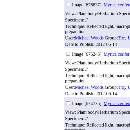
Image [676637]
Myrica cerifer
View: Plant body/Herbarium Spec
Specimen: //
Technique: Reflected light, macro
preparation
User:
Michael Woods
Group:
Troy U
Date to Publish:
2012-06-14
Image [675245]
Myrica cerifer
View: Plant body/Herbarium Spec
Specimen: //
Technique: Reflected light, macro
preparation
User:
Michael Woods
Group:
Troy U
Date to Publish:
2012-06-14
Image [674735]
Myrica cerifer
View: Plant body/Herbarium Spec
Specimen: //
Technique: Reflected light, macro