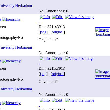
niversity Herbarium
No. Annotations: 0
a
imen
Dim: 3211x3913
[
jpeg
] [
original
]
photography/No
Original: tiff
niversity Herbarium
No. Annotations: 0
a
imen
Dim: 3211x3913
[
jpeg
] [
original
]
photography/No
Original: tiff
niversity Herbarium
No. Annotations: 0
a