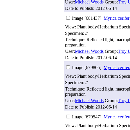
User:
Michael Woods
Group:
Troy U
Date to Publish:
2012-06-14
Image [681437]
Myrica cerifer
View: Plant body/Herbarium Spec
Specimen: //
Technique: Reflected light, macro
preparation
User:
Michael Woods
Group:
Troy U
Date to Publish:
2012-06-14
Image [679805]
Myrica cerifer
View: Plant body/Herbarium Spec
Specimen: //
Technique: Reflected light, macro
preparation
User:
Michael Woods
Group:
Troy U
Date to Publish:
2012-06-14
Image [679547]
Myrica cerifer
View: Plant body/Herbarium Spec