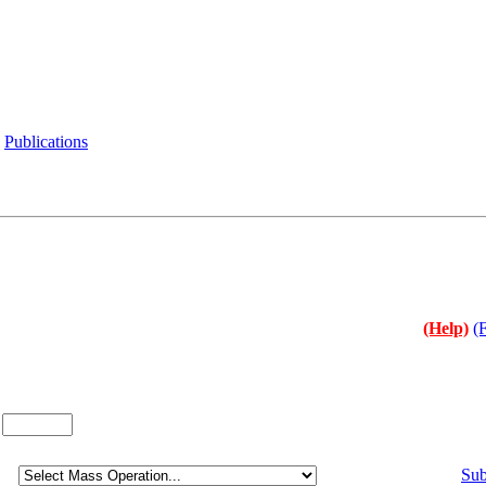
Publications
(Help)
(
:
Sub