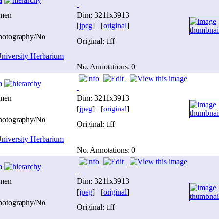
a
imen
Dim: 3211x3913
[
jpeg
] [
original
]
photography/No
Original: tiff
niversity Herbarium
No. Annotations: 0
a
imen
Dim: 3211x3913
[
jpeg
] [
original
]
photography/No
Original: tiff
niversity Herbarium
No. Annotations: 0
a
imen
Dim: 3211x3913
[
jpeg
] [
original
]
photography/No
Original: tiff