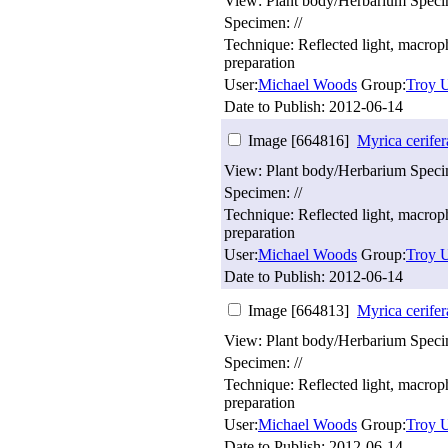
View: Plant body/Herbarium Spec
Specimen: //
Technique: Reflected light, macro
preparation
User:
Michael Woods
Group:
Troy U
Date to Publish:
2012-06-14
Image [664816]
Myrica cerifer
View: Plant body/Herbarium Spec
Specimen: //
Technique: Reflected light, macro
preparation
User:
Michael Woods
Group:
Troy U
Date to Publish:
2012-06-14
Image [664813]
Myrica cerifer
View: Plant body/Herbarium Spec
Specimen: //
Technique: Reflected light, macro
preparation
User:
Michael Woods
Group:
Troy U
Date to Publish:
2012-06-14