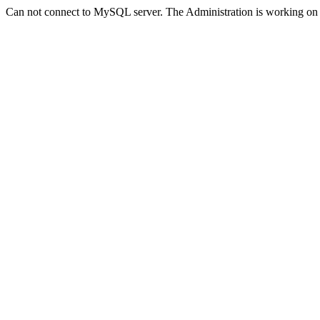
Can not connect to MySQL server. The Administration is working on 