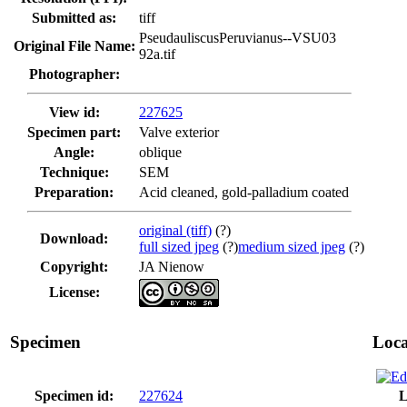
Submitted as:
tiff
PseudauliscusPeruvianus--VSU03
Original File Name:
92a.tif
Photographer:
View id:
227625
Specimen part:
Valve exterior
Angle:
oblique
Technique:
SEM
Preparation:
Acid cleaned, gold-palladium coated
original (tiff)
(?)
Download:
full sized jpeg
(?)
medium sized jpeg
(?)
Copyright:
JA Nienow
License:
Specimen
Loca
Specimen id:
227624
L