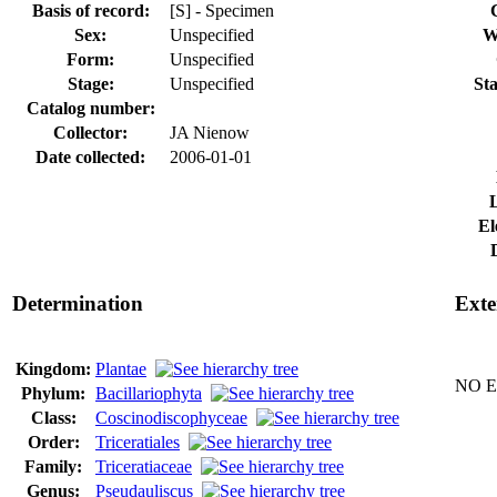
Basis of record:
[S] - Specimen
Sex:
Unspecified
W
Form:
Unspecified
Stage:
Unspecified
Sta
Catalog number:
Collector:
JA Nienow
Date collected:
2006-01-01
El
Determination
Exte
Kingdom:
Plantae
NO Ex
Phylum:
Bacillariophyta
Class:
Coscinodiscophyceae
Order:
Triceratiales
Family:
Triceratiaceae
Genus:
Pseudauliscus