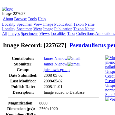
Image 227627
About
Browse
Tools
Help
Locality
Specimen
View
Image
Publication
Taxon Name
Locality
Specimen
View
Image
Publication
Taxon Name
All
Images
Specimens
Views
Localities
Taxa
Collections
Annotations
Image Record: [227627]
Pseudauliscus pe
Contributor:
James Nienow
Submitter:
James Nienow
Group:
jnienow's group
Date Submitted:
2008-05-02
Last Modified:
2008-05-02
Publish Date:
2008-11-01
Description:
Image added to Database
Magnification:
8000
Dimension (px):
2560x1920
Resolution (PPI):