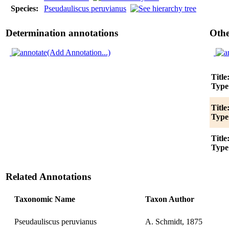
Species:
Pseudauliscus peruvianus
Determination annotations
Othe
(Add Annotation...)
Title
Type
Title
Type
Title
Type
Related Annotations
Taxonomic Name
Taxon Author
Pseudauliscus peruvianus
A. Schmidt, 1875