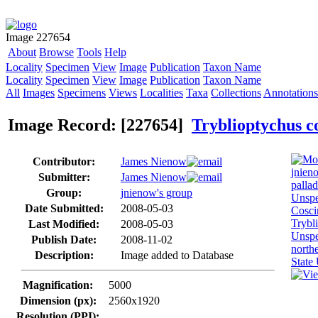
Image 227654
About
Browse
Tools
Help
Locality
Specimen
View
Image
Publication
Taxon Name
Locality
Specimen
View
Image
Publication
Taxon Name
All
Images
Specimens
Views
Localities
Taxa
Collections
Annotations
Image Record: [227654]
Tryblioptychus c
Contributor:
James Nienow
Submitter:
James Nienow
Group:
jnienow's group
Date Submitted:
2008-05-03
Last Modified:
2008-05-03
Publish Date:
2008-11-02
Description:
Image added to Database
Magnification:
5000
Dimension (px):
2560x1920
Resolution (PPI):