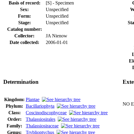
Basis of record:
[S] - Specimen
Sex:
Unspecified
W
Form:
Unspecified
Stage:
Unspecified
Sta
Catalog number:
Collector:
JA Nienow
Date collected:
2006-01-01
El
Determination
Exte
Kingdom:
Plantae
NO Ex
Phylum:
Bacillariophyta
Class:
Coscinodiscophyceae
Order:
Thalassiosirales
Family:
Thalassiosiraceae
Genus:
Tryblioptychus