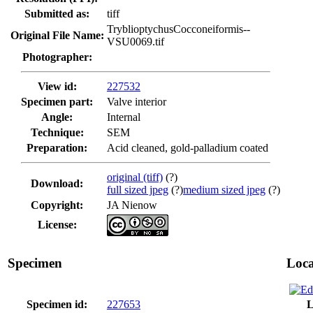
Submitted as:
tiff
TryblioptychusCocconeiformis--
Original File Name:
VSU0069.tif
Photographer:
View id:
227532
Specimen part:
Valve interior
Angle:
Internal
Technique:
SEM
Preparation:
Acid cleaned, gold-palladium coated
original (tiff)
(?)
Download:
full sized jpeg
(?)
medium sized jpeg
(?)
Copyright:
JA Nienow
License:
Specimen
Loca
Specimen id:
227653
L