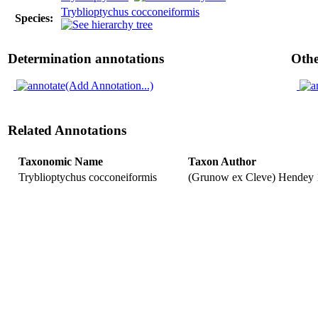
Tryblioptychus cocconeiformis
Species:
Determination annotations
Othe
(Add Annotation...)
Related Annotations
Taxonomic Name
Taxon Author
Tryblioptychus cocconeiformis
(Grunow ex Cleve) Hendey