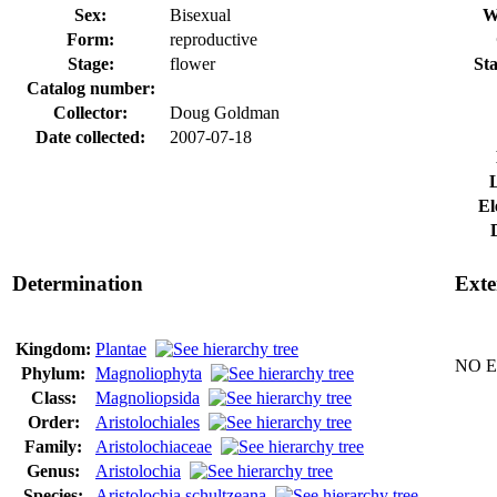
Sex:
Bisexual
W
Form:
reproductive
Stage:
flower
Sta
Catalog number:
Collector:
Doug Goldman
Date collected:
2007-07-18
El
Determination
Exte
Kingdom:
Plantae
NO Ex
Phylum:
Magnoliophyta
Class:
Magnoliopsida
Order:
Aristolochiales
Family:
Aristolochiaceae
Genus:
Aristolochia
Species:
Aristolochia schultzeana