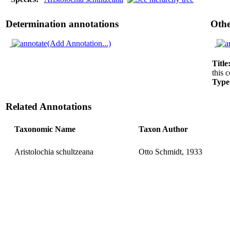
Determination annotations
Othe
(Add Annotation...)
Title
this c
Type
Related Annotations
Taxonomic Name
Taxon Author
Aristolochia schultzeana
Otto Schmidt, 1933