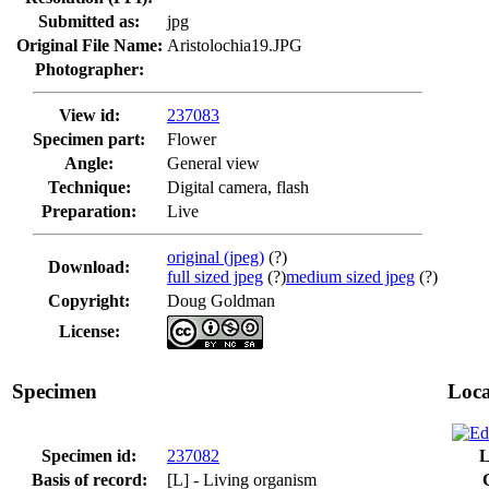
Submitted as:
jpg
Original File Name:
Aristolochia19.JPG
Photographer:
View id:
237083
Specimen part:
Flower
Angle:
General view
Technique:
Digital camera, flash
Preparation:
Live
original (jpeg)
(?)
Download:
full sized jpeg
(?)
medium sized jpeg
(?)
Copyright:
Doug Goldman
License:
Specimen
Loca
Specimen id:
237082
L
Basis of record:
[L] - Living organism