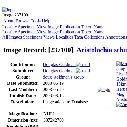
Image 237100
About
Browse
Tools
Help
Locality
Specimen
View
Image
Publication
Taxon Name
Locality
Specimen
View
Image
Publication
Taxon Name
All
Images
Specimens
Views
Localities
Taxa
Collections
Annotations
Image Record: [237100]
Aristolochia sch
Contributor:
Douglas Goldman
Submitter:
Douglas Goldman
Group:
doug_goldman's group
Date Submitted:
2008-06-19
Last Modified:
2008-06-20
Publish Date:
2008-06-18
Description:
Image added to Database
Magnification:
NULL
Dimension (px):
3872x2700
Resolution (PPI):