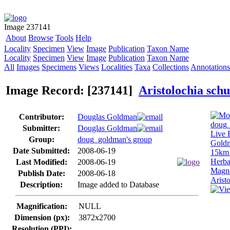
Image 237141
About
Browse
Tools
Help
Locality
Specimen
View
Image
Publication
Taxon Name
Locality
Specimen
View
Image
Publication
Taxon Name
All
Images
Specimens
Views
Localities
Taxa
Collections
Annotations
Image Record: [237141]
Aristolochia sch
Contributor:
Douglas Goldman
Submitter:
Douglas Goldman
Group:
doug_goldman's group
Date Submitted:
2008-06-19
Last Modified:
2008-06-19
Publish Date:
2008-06-18
Description:
Image added to Database
Magnification:
NULL
Dimension (px):
3872x2700
Resolution (PPI):