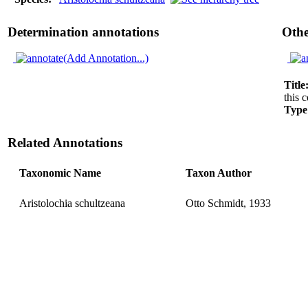
Determination annotations
Othe
(Add Annotation...)
Title
this c
Type
Related Annotations
Taxonomic Name
Taxon Author
Aristolochia schultzeana
Otto Schmidt, 1933