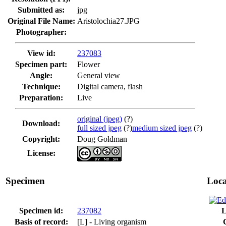
Submitted as:
jpg
Original File Name:
Aristolochia27.JPG
Photographer:
View id:
237083
Specimen part:
Flower
Angle:
General view
Technique:
Digital camera, flash
Preparation:
Live
original (jpeg)
(?)
Download:
full sized jpeg
(?)
medium sized jpeg
(?)
Copyright:
Doug Goldman
License:
Specimen
Loca
Specimen id:
237082
L
Basis of record:
[L] - Living organism