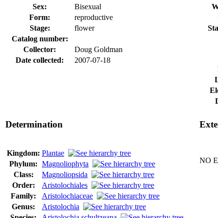
Sex:
Bisexual
W
Form:
reproductive
Stage:
flower
Sta
Catalog number:
Collector:
Doug Goldman
Date collected:
2007-07-18
El
Determination
Exte
Kingdom:
Plantae
NO Ex
Phylum:
Magnoliophyta
Class:
Magnoliopsida
Order:
Aristolochiales
Family:
Aristolochiaceae
Genus:
Aristolochia
Species:
Aristolochia schultzeana