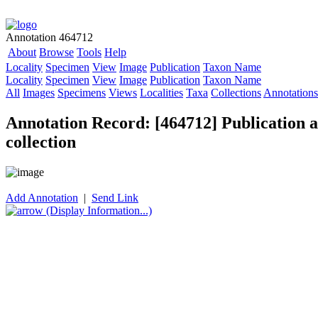
Annotation 464712
About
Browse
Tools
Help
Locality
Specimen
View
Image
Publication
Taxon Name
Locality
Specimen
View
Image
Publication
Taxon Name
All
Images
Specimens
Views
Localities
Taxa
Collections
Annotations
Annotation Record: [464712] Publication as
collection
Add Annotation
|
Send Link
(Display Information...)