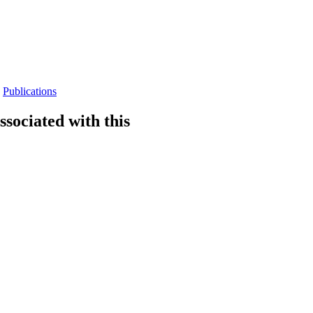
Publications
sociated with this