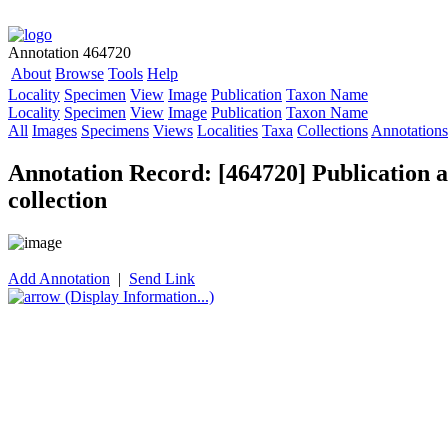
Annotation 464720
About
Browse
Tools
Help
Locality
Specimen
View
Image
Publication
Taxon Name
Locality
Specimen
View
Image
Publication
Taxon Name
All
Images
Specimens
Views
Localities
Taxa
Collections
Annotations
Annotation Record: [464720] Publication as
collection
Add Annotation
|
Send Link
(Display Information...)